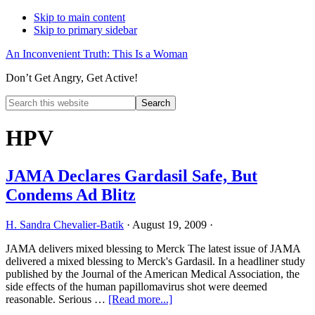
Skip to main content
Skip to primary sidebar
An Inconvenient Truth: This Is a Woman
Don’t Get Angry, Get Active!
Search
this
Hide
website
Search
HPV
JAMA Declares Gardasil Safe, But
Condems Ad Blitz
H. Sandra Chevalier-Batik
·
August 19, 2009
·
JAMA delivers mixed blessing to Merck The latest issue of JAMA
delivered a mixed blessing to Merck's Gardasil. In a headliner study
published by the Journal of the American Medical Association, the
side effects of the human papillomavirus shot were deemed
about
reasonable. Serious …
[Read more...]
JAMA