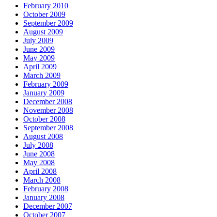
February 2010
October 2009
September 2009
August 2009
July 2009
June 2009
May 2009
April 2009
March 2009
February 2009
January 2009
December 2008
November 2008
October 2008
September 2008
August 2008
July 2008
June 2008
May 2008
April 2008
March 2008
February 2008
January 2008
December 2007
October 2007