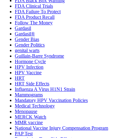
FDA Black Box Warning
FDA Clinical Trials
FDA Failure To Protect
FDA Product Recall
Follow The Money
Gardasil
Gardasil®
Gender Bias
Gender Politics
genital warts
Guillain-Barre Syndrome
Hormone Cycle
HPV Infection
HPV Vaccine
HRT
HRT Side Effects
Influenza A Virus H1N1 Strain
Mammograms
Mandatory HPV Vaccination Policies
Medical Technology
Menopause
MERCK Watch
MMR vaccine
National Vaccine Injury Compensation Program
PAP Test