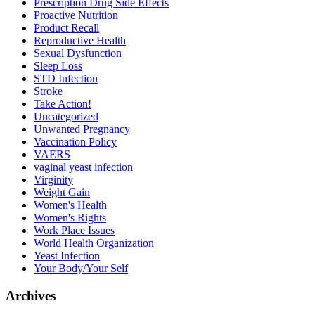
Prescription Drug Side Effects
Proactive Nutrition
Product Recall
Reproductive Health
Sexual Dysfunction
Sleep Loss
STD Infection
Stroke
Take Action!
Uncategorized
Unwanted Pregnancy
Vaccination Policy
VAERS
vaginal yeast infection
Virginity
Weight Gain
Women's Health
Women's Rights
Work Place Issues
World Health Organization
Yeast Infection
Your Body/Your Self
Archives