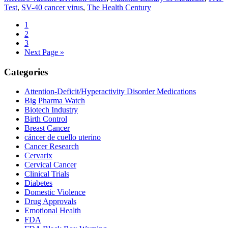
Test
,
SV-40 cancer virus
,
The Health Century
Producing
Contaminated
Go
1
Vaccine
to
Go
2
Product
page
to
Go
3
page
to
Go
Next Page »
page
to
Primary
Categories
Sidebar
Attention-Deficit/Hyperactivity Disorder Medications
Big Pharma Watch
Biotech Industry
Birth Control
Breast Cancer
cáncer de cuello uterino
Cancer Research
Cervarix
Cervical Cancer
Clinical Trials
Diabetes
Domestic Violence
Drug Approvals
Emotional Health
FDA