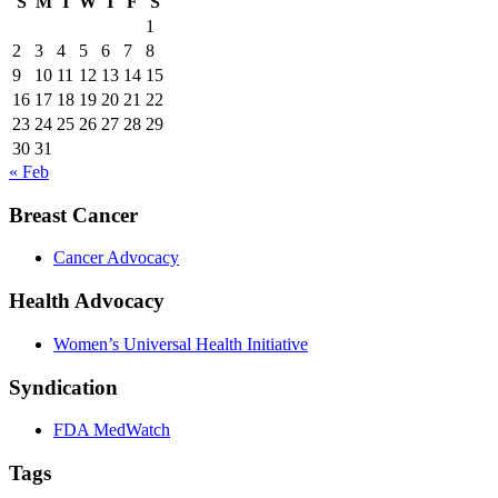
S
M
T
W
T
F
S
1
2
3
4
5
6
7
8
9
10
11
12
13
14
15
16
17
18
19
20
21
22
23
24
25
26
27
28
29
30
31
« Feb
Breast Cancer
Cancer Advocacy
Health Advocacy
Women’s Universal Health Initiative
Syndication
FDA MedWatch
Tags