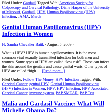
Filed Under:
Gardasil
Tagged With:
American Society for
Declares
Colposcopy and Cervical Pathology
,
Diane Harper of the University
Gardasil
of Missouri
,
Gardasil
,
HPV
,
Human Papillomavirus (HPV)
Safe,
Infection
,
JAMA
,
Merck
But
Condems
Ad
Genital Human Papillomavirus (HPV)
Blitz
Infection in Women
H. Sandra Chevalier-Batik
·
August 5, 2009
·
What is HPV? HPV is human papillomavirus. It is the most
common viral sexually transmitted infection for both men and
women. Some types of HPV are called “low risk”. Those can infect
the skin around the genitals and cause genital warts. Other types of
about
HPV are called “high …
[Read more...]
Genital
Filed Under:
Follow The Money
,
HPV Infection
Tagged With:
Human
Cervical Cancer
,
genital HPV
,
Genital Human Papillomavirus
Papillomavirus
(HPV) Infection in Women
,
HPV
,
HPV Infection
,
HPV-Associated
(HPV)
Cervical Cancer
,
immune system
,
PAP SMEAR
,
PAP Test
Infection
in
Women
Malia and Gardasil Vaccine: What Will
Michelle Obama Do?