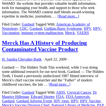
WebMD the website that provides valuable health information,
tools for managing your health, and support to those who seek
information. The WebMD content staff blends award-winning
about
expertise in medicine, journalism, …
[Read more...]
Gardasil
Filed Under:
Gardasil
Tagged With:
American Academy of
May
Neurology
,
CDC
,
Gardasil
,
Guillain-Barre Syndrome
,
HPV
,
HPV-
Raise
Vaccination
,
immune system malfunction
,
Merck
,
VAERS
Risk
of
Guillain-
Merck Has A History of Producing
Barre
Contaminated Vaccine Product
Syndrome
H. Sandra Chevalier-Batik
·
April 22, 2009
·
Gardasil — The Hidden Truth This weekend, while I was doing
some additional research for our next book, Gardasil — The Hidden
Truth, I found a previously undisclosed 1987 filmed interview of
Merck's chief vaccine researcher and the "Father" of modern
about
childhood vaccines, the late …
[Read more...]
Merck
Filed Under:
Gardasil
Tagged With:
AIDS
,
Cervical Cancer
,
Dr
Has
Maurice Hilleman
,
Edward Shorter
,
FDA
,
FDA Approvals
,
A
Gardasil
,
Gardasil Adverse Event
,
HIV virus
,
HPV
,
HPV Vaccine
,
History
Merck's Vaccine Division Chief
,
National Library of Medicine
,
PAP
of