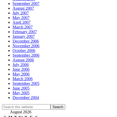
September 2007
August 2007
July 2007
May 2007
April 2007
March 2007
February 2007
January 2007
December 2006
November 2006
October 2006
September 2006
August 2006
July 2006
June 2006
May 2006
March 2006
September 2005
June 2005
May 2005
December 2004
Search
this
August 2026
website