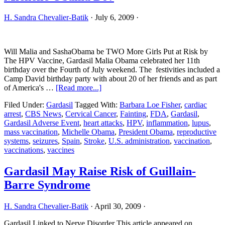
H. Sandra Chevalier-Batik
·
July 6, 2009
·
Will Malia and SashaObama be TWO More Girls Put at Risk by
The HPV Vaccine, Gardasil Malia Obama celebrated her 11th
birthday over the Fourth of July weekend. The festivities included a
Camp David birthday party with about 20 of her friends and as part
about
of America's …
[Read more...]
Malia
Filed Under:
Gardasil
Tagged With:
Barbara Loe Fisher
,
cardiac
and
arrest
,
CBS News
,
Cervical Cancer
,
Fainting
,
FDA
,
Gardasil
,
Gardasil
Gardasil Adverse Event
,
heart attacks
,
HPV
,
inflammation
,
lupus
,
Vaccine:
mass vaccination
,
Michelle Obama
,
President Obama
,
reproductive
What
systems
,
seizures
,
Spain
,
Stroke
,
U.S. administration
,
vaccination
,
Will
vaccinations
,
vaccines
Michelle
Obama
Do?
Gardasil May Raise Risk of Guillain-
Barre Syndrome
H. Sandra Chevalier-Batik
·
April 30, 2009
·
Gardasil Linked to Nerve Disorder This article appeared on