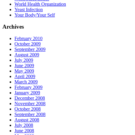
World Health Organization
Yeast Infection
Your Body/Your Self
Archives
February 2010
October 2009
September 2009
August 2009
July 2009
June 2009
May 2009
April 2009
March 2009
February 2009
January 2009
December 2008
November 2008
October 2008
September 2008
August 2008
July 2008
June 2008