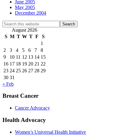
June 2005
May 2005
December 2004
Search
this
August 2026
website
S
M
T
W
T
F
S
1
2
3
4
5
6
7
8
9
10
11
12
13
14
15
16
17
18
19
20
21
22
23
24
25
26
27
28
29
30
31
« Feb
Breast Cancer
Cancer Advocacy
Health Advocacy
Women’s Universal Health Initiative