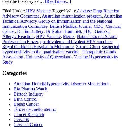
about
describe the story as …
[Read more...]
Allergic
Filed Under:
HPV Vaccine
Tagged With:
Adverse Drug Reaction
Reactions
Advisory Committee
,
Australian immunization program
,
Australian
to
Technical Advisory Group on Immunization and the National
Gardasil
Immunization Committee
,
British Medical Journal
,
CDC
,
Cervical
—
Cancer
,
Dr Jim Buttery
,
Dr Rohan Hammett
,
FDC
,
Gardasil
Additional
Allergic Reaction
,
HPV Vaccine
,
Merck
,
Natali Tkacruk Sikora
,
HPV
Professor Ian Frazer
,
quadrivalent and bivalent HPV vaccines
,
Vaccine
Royal Children's Hospital in Melbourne
,
Sharon Choo
,
suspected
Research
hypersensitivity to the quadrivalent vaccine
,
Therapeutic Goods
Needed
Association
,
University of Queensland
,
Vaccine Hypersensitivity
Study
Primary
Categories
Sidebar
Attention-Deficit/Hyperactivity Disorder Medications
Big Pharma Watch
Biotech Industry
Birth Control
Breast Cancer
cáncer de cuello uterino
Cancer Research
Cervarix
Cervical Cancer