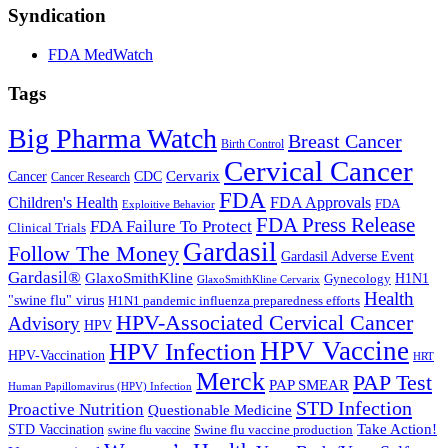
Syndication
FDA MedWatch
Tags
Big Pharma Watch
Breast Cancer
Birth Control
Cervical Cancer
Cervarix
Cancer
CDC
Cancer Research
FDA
Children's Health
FDA Approvals
FDA
Exploitive Behavior
FDA Press Release
FDA Failure To Protect
Clinical Trials
Gardasil
Follow The Money
Gardasil Adverse Event
Gardasil®
GlaxoSmithKline
Gynecology
H1N1
GlaxoSmithKline Cervarix
Health
"swine flu" virus
H1N1 pandemic influenza preparedness efforts
HPV-Associated Cervical Cancer
Advisory
HPV
HPV Vaccine
HPV Infection
HPV-Vaccination
HRT
Merck
PAP Test
PAP SMEAR
Human Papillomavirus (HPV) Infection
STD Infection
Proactive Nutrition
Questionable Medicine
Take Action!
STD Vaccination
Swine flu vaccine production
swine flu vaccine