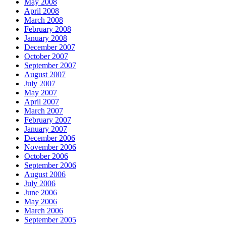
May 2008
April 2008
March 2008
February 2008
January 2008
December 2007
October 2007
September 2007
August 2007
July 2007
May 2007
April 2007
March 2007
February 2007
January 2007
December 2006
November 2006
October 2006
September 2006
August 2006
July 2006
June 2006
May 2006
March 2006
September 2005