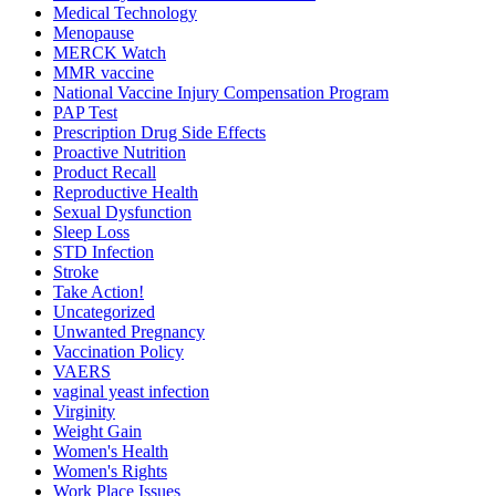
Medical Technology
Menopause
MERCK Watch
MMR vaccine
National Vaccine Injury Compensation Program
PAP Test
Prescription Drug Side Effects
Proactive Nutrition
Product Recall
Reproductive Health
Sexual Dysfunction
Sleep Loss
STD Infection
Stroke
Take Action!
Uncategorized
Unwanted Pregnancy
Vaccination Policy
VAERS
vaginal yeast infection
Virginity
Weight Gain
Women's Health
Women's Rights
Work Place Issues