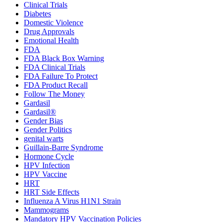
Clinical Trials
Diabetes
Domestic Violence
Drug Approvals
Emotional Health
FDA
FDA Black Box Warning
FDA Clinical Trials
FDA Failure To Protect
FDA Product Recall
Follow The Money
Gardasil
Gardasil®
Gender Bias
Gender Politics
genital warts
Guillain-Barre Syndrome
Hormone Cycle
HPV Infection
HPV Vaccine
HRT
HRT Side Effects
Influenza A Virus H1N1 Strain
Mammograms
Mandatory HPV Vaccination Policies