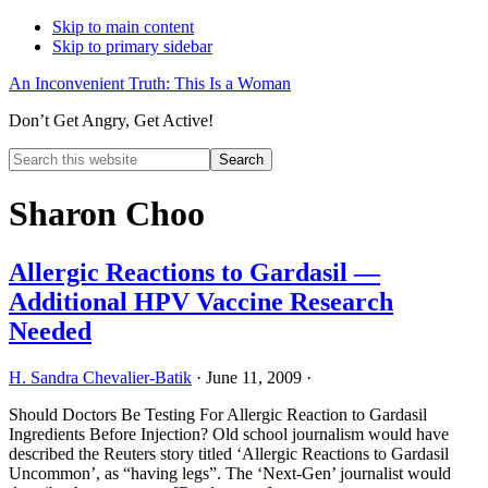
Skip to main content
Skip to primary sidebar
An Inconvenient Truth: This Is a Woman
Don’t Get Angry, Get Active!
Search
this
Hide
website
Search
Sharon Choo
Allergic Reactions to Gardasil —
Additional HPV Vaccine Research
Needed
H. Sandra Chevalier-Batik
·
June 11, 2009
·
Should Doctors Be Testing For Allergic Reaction to Gardasil
Ingredients Before Injection? Old school journalism would have
described the Reuters story titled ‘Allergic Reactions to Gardasil
Uncommon’, as “having legs”. The ‘Next-Gen’ journalist would