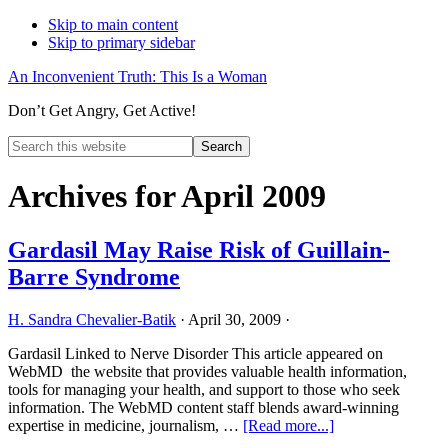
Skip to main content
Skip to primary sidebar
An Inconvenient Truth: This Is a Woman
Don’t Get Angry, Get Active!
Search
this
Hide
website
Search
Archives for April 2009
Gardasil May Raise Risk of Guillain-
Barre Syndrome
H. Sandra Chevalier-Batik
·
April 30, 2009
·
Gardasil Linked to Nerve Disorder This article appeared on
WebMD the website that provides valuable health information,
tools for managing your health, and support to those who seek
information. The WebMD content staff blends award-winning
about
expertise in medicine, journalism, …
[Read more...]
Gardasil