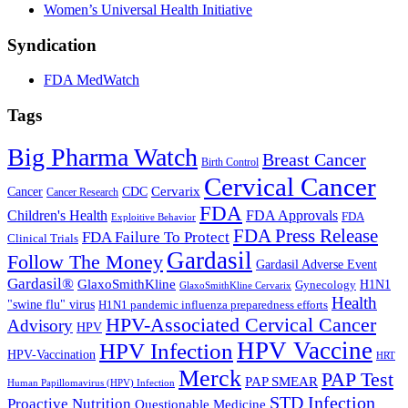
Women’s Universal Health Initiative
Syndication
FDA MedWatch
Tags
Big Pharma Watch
Breast Cancer
Birth Control
Cervical Cancer
Cervarix
Cancer
CDC
Cancer Research
FDA
Children's Health
FDA Approvals
FDA
Exploitive Behavior
FDA Press Release
FDA Failure To Protect
Clinical Trials
Gardasil
Follow The Money
Gardasil Adverse Event
Gardasil®
GlaxoSmithKline
Gynecology
H1N1
GlaxoSmithKline Cervarix
Health
"swine flu" virus
H1N1 pandemic influenza preparedness efforts
HPV-Associated Cervical Cancer
Advisory
HPV
HPV Vaccine
HPV Infection
HPV-Vaccination
HRT
Merck
PAP Test
PAP SMEAR
Human Papillomavirus (HPV) Infection
STD Infection
Proactive Nutrition
Questionable Medicine