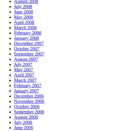
August 2008
July 2008
June 2008
May 2008
April 2008
March 2008
February 2008
January 2008
December 2007
October 2007
September 2007
August 2007
July 2007
May 2007
April 2007
March 2007
February 2007
January 2007
December 2006
November 2006
October 2006
September 2006
August 2006
July 2006
June 2006