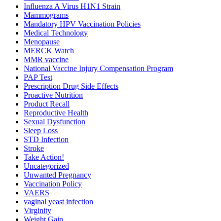
Influenza A Virus H1N1 Strain
Mammograms
Mandatory HPV Vaccination Policies
Medical Technology
Menopause
MERCK Watch
MMR vaccine
National Vaccine Injury Compensation Program
PAP Test
Prescription Drug Side Effects
Proactive Nutrition
Product Recall
Reproductive Health
Sexual Dysfunction
Sleep Loss
STD Infection
Stroke
Take Action!
Uncategorized
Unwanted Pregnancy
Vaccination Policy
VAERS
vaginal yeast infection
Virginity
Weight Gain