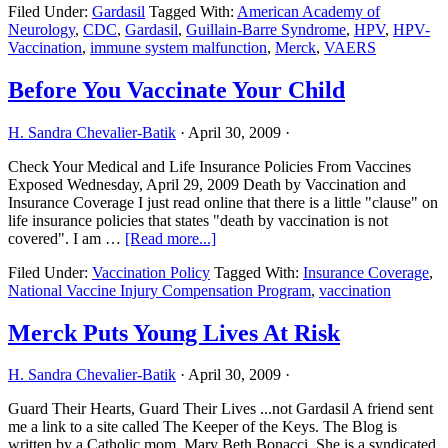
Filed Under:
Gardasil
Tagged With:
American Academy of
May
Neurology
,
CDC
,
Gardasil
,
Guillain-Barre Syndrome
,
HPV
,
HPV-
Raise
Vaccination
,
immune system malfunction
,
Merck
,
VAERS
Risk
of
Guillain-
Before You Vaccinate Your Child
Barre
Syndrome
H. Sandra Chevalier-Batik
·
April 30, 2009
·
Check Your Medical and Life Insurance Policies From Vaccines
Exposed Wednesday, April 29, 2009 Death by Vaccination and
Insurance Coverage I just read online that there is a little "clause" on
life insurance policies that states "death by vaccination is not
about
covered". I am …
[Read more...]
Before
Filed Under:
Vaccination Policy
Tagged With:
Insurance Coverage
,
You
National Vaccine Injury Compensation Program
,
vaccination
Vaccinate
Your
Child
Merck Puts Young Lives At Risk
H. Sandra Chevalier-Batik
·
April 30, 2009
·
Guard Their Hearts, Guard Their Lives ...not Gardasil A friend sent
me a link to a site called The Keeper of the Keys. The Blog is
written by a Catholic mom, Mary Beth Bonacci. She is a syndicated