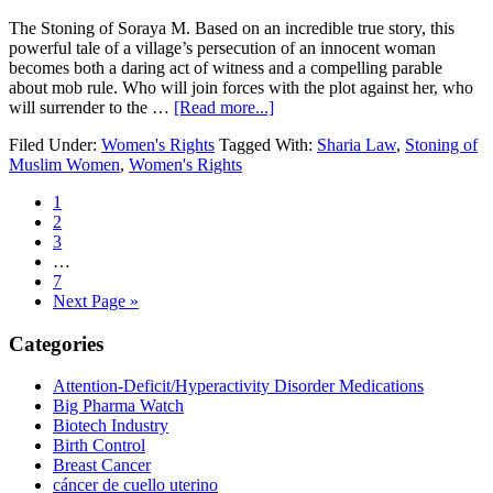
The Stoning of Soraya M. Based on an incredible true story, this
powerful tale of a village’s persecution of an innocent woman
becomes both a daring act of witness and a compelling parable
about mob rule. Who will join forces with the plot against her, who
about
will surrender to the …
[Read more...]
The
Filed Under:
Women's Rights
Tagged With:
Sharia Law
,
Stoning of
World
Muslim Women
,
Women's Rights
Must
Know
Go
1
to
Go
2
page
to
Go
3
page
to
Interim
…
page
pages
Go
7
omitted
to
Go
Next Page »
page
to
Primary
Categories
Sidebar
Attention-Deficit/Hyperactivity Disorder Medications
Big Pharma Watch
Biotech Industry
Birth Control
Breast Cancer
cáncer de cuello uterino