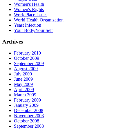
Women's Health
Women's Rights
Work Place Issues
World Health Organization
Yeast Infection
Your Body/Your Self
Archives
February 2010
October 2009
September 2009
August 2009
July 2009
June 2009
May 2009
April 2009
March 2009
February 2009
January 2009
December 2008
November 2008
October 2008
September 2008