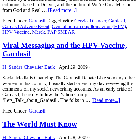
columnist based in Denver, and the author of We’re On a Mission
about
from God and Real …
[Read more...]
Merck
Filed Under:
Gardasil
Tagged With:
Cervical Cancer
,
Gardasil
,
Puts
Gardasil Adverse Event
,
Genital human papillomavirus (HPV)
,
Young
HPV Vaccine
,
Merck
,
PAP SMEAR
Lives
At
Risk
Viral Messaging and the HPV-Vaccine,
Gardasil
H. Sandra Chevalier-Batik
·
April 29, 2009
·
Social Media is Changing The Gardasil Debate Like so many other
women in this country, I usually start or end my day reviewing the
comments on my social networking accounts. As an early critic of
Gardasil, I closely follow the Yahoo Group
about
‘Lets_Talk_about_Gardasil’. The folks in …
[Read more...]
Viral
Filed Under:
Gardasil
Messagin
and
the
The World Must Know
HPV-
Vaccine,
H. Sandra Chevalier-Batik
·
April 28, 2009
·
Gardasil