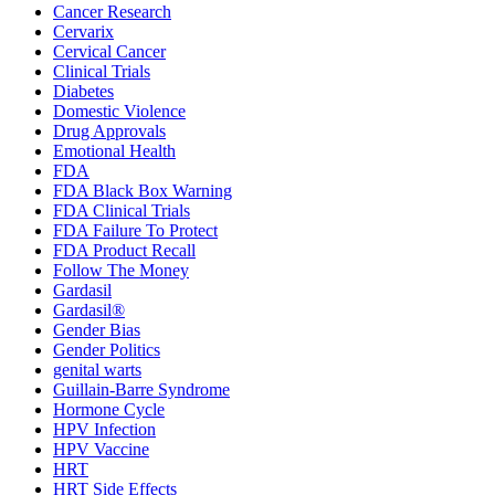
Cancer Research
Cervarix
Cervical Cancer
Clinical Trials
Diabetes
Domestic Violence
Drug Approvals
Emotional Health
FDA
FDA Black Box Warning
FDA Clinical Trials
FDA Failure To Protect
FDA Product Recall
Follow The Money
Gardasil
Gardasil®
Gender Bias
Gender Politics
genital warts
Guillain-Barre Syndrome
Hormone Cycle
HPV Infection
HPV Vaccine
HRT
HRT Side Effects