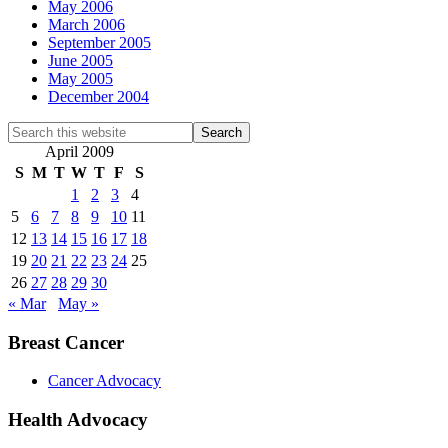
May 2006
March 2006
September 2005
June 2005
May 2005
December 2004
Search
this
April 2009
website
S
M
T
W
T
F
S
1
2
3
4
5
6
7
8
9
10
11
12
13
14
15
16
17
18
19
20
21
22
23
24
25
26
27
28
29
30
« Mar
May »
Breast Cancer
Cancer Advocacy
Health Advocacy