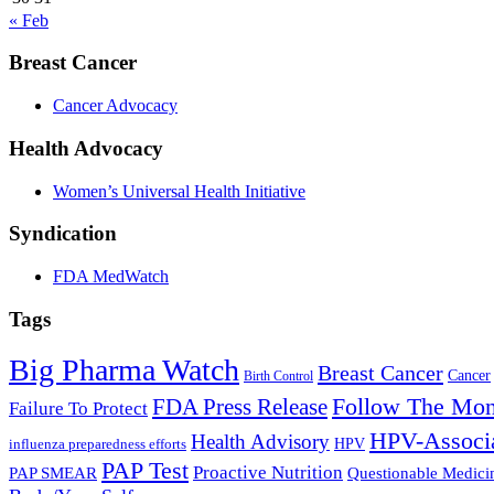
« Feb
Breast Cancer
Cancer Advocacy
Health Advocacy
Women’s Universal Health Initiative
Syndication
FDA MedWatch
Tags
Big Pharma Watch
Breast Cancer
Cancer
Birth Control
Follow The Mo
FDA Press Release
Failure To Protect
HPV-Associa
Health Advisory
influenza preparedness efforts
HPV
PAP Test
Proactive Nutrition
PAP SMEAR
Questionable Medici