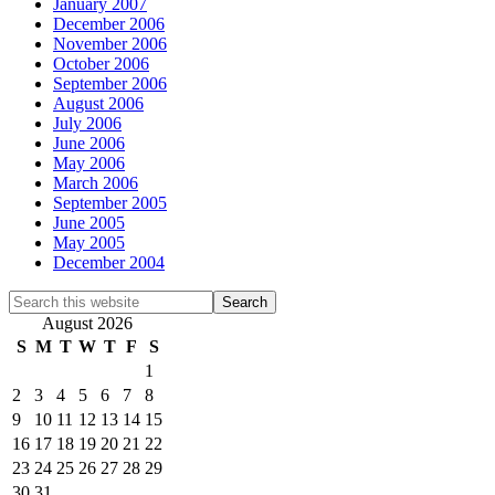
January 2007
December 2006
November 2006
October 2006
September 2006
August 2006
July 2006
June 2006
May 2006
March 2006
September 2005
June 2005
May 2005
December 2004
Search
this
August 2026
website
S
M
T
W
T
F
S
1
2
3
4
5
6
7
8
9
10
11
12
13
14
15
16
17
18
19
20
21
22
23
24
25
26
27
28
29
30
31