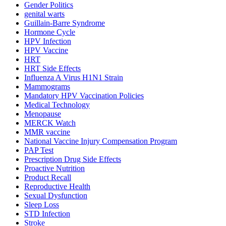
Gender Politics
genital warts
Guillain-Barre Syndrome
Hormone Cycle
HPV Infection
HPV Vaccine
HRT
HRT Side Effects
Influenza A Virus H1N1 Strain
Mammograms
Mandatory HPV Vaccination Policies
Medical Technology
Menopause
MERCK Watch
MMR vaccine
National Vaccine Injury Compensation Program
PAP Test
Prescription Drug Side Effects
Proactive Nutrition
Product Recall
Reproductive Health
Sexual Dysfunction
Sleep Loss
STD Infection
Stroke