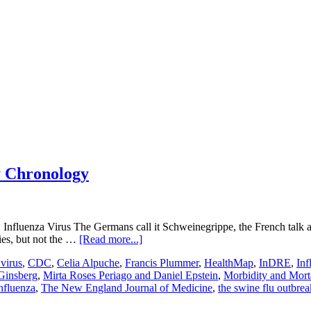
y Chronology
Influenza Virus The Germans call it Schweinegrippe, the French talk a
about
ies, but not the …
[Read more...]
Influenza
virus
,
CDC
,
Celia Alpuche
,
Francis Plummer
,
HealthMap
,
InDRE
,
In
A
Ginsberg
,
Mirta Roses Periago and Daniel Epstein
,
Morbidity and Mort
Virus
nfluenza
,
The New England Journal of Medicine
,
the swine flu outbrea
H1N1
Strain