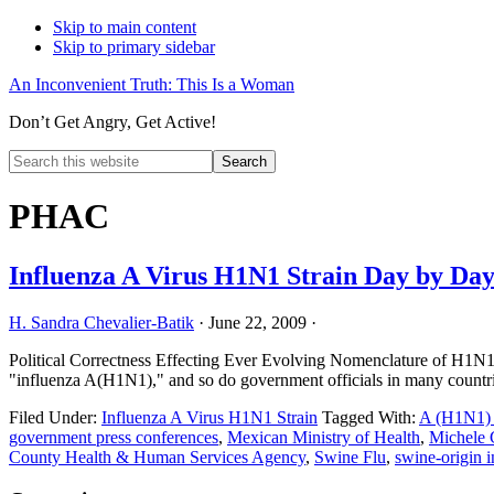
Skip to main content
Skip to primary sidebar
An Inconvenient Truth: This Is a Woman
Don’t Get Angry, Get Active!
Search
this
Hide
website
Search
PHAC
Influenza A Virus H1N1 Strain Day by Da
H. Sandra Chevalier-Batik
·
June 22, 2009
·
Political Correctness Effecting Ever Evolving Nomenclature of H1N1 
"influenza A(H1N1)," and so do government officials in many countr
Filed Under:
Influenza A Virus H1N1 Strain
Tagged With:
A (H1N1) 
government press conferences
,
Mexican Ministry of Health
,
Michele 
County Health & Human Services Agency
,
Swine Flu
,
swine-origin i