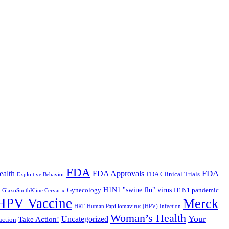
FDA
FDA
ealth
FDA Approvals
FDA Clinical Trials
Exploitive Behavior
Gynecology
H1N1 "swine flu" virus
H1N1 pandemic
GlaxoSmithKline Cervarix
HPV Vaccine
Merck
HRT
Human Papillomavirus (HPV) Infection
Woman’s Health
Your
Uncategorized
Take Action!
uction