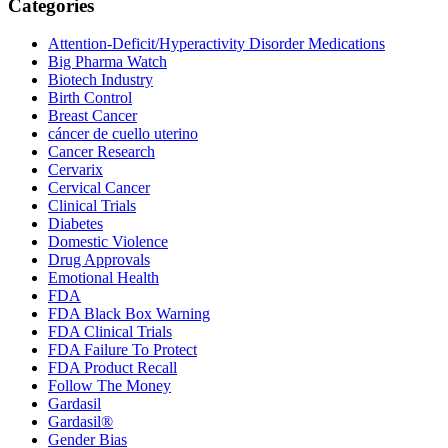
Primary
Categories
Sidebar
Attention-Deficit/Hyperactivity Disorder Medications
Big Pharma Watch
Biotech Industry
Birth Control
Breast Cancer
cáncer de cuello uterino
Cancer Research
Cervarix
Cervical Cancer
Clinical Trials
Diabetes
Domestic Violence
Drug Approvals
Emotional Health
FDA
FDA Black Box Warning
FDA Clinical Trials
FDA Failure To Protect
FDA Product Recall
Follow The Money
Gardasil
Gardasil®
Gender Bias