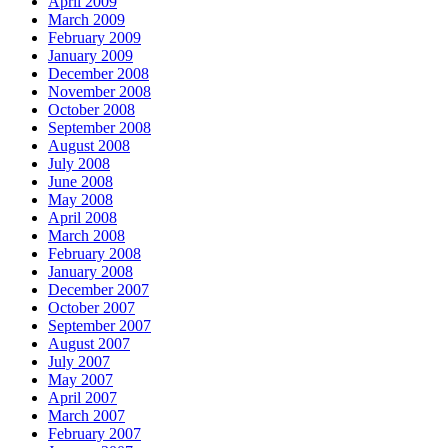
April 2009
March 2009
February 2009
January 2009
December 2008
November 2008
October 2008
September 2008
August 2008
July 2008
June 2008
May 2008
April 2008
March 2008
February 2008
January 2008
December 2007
October 2007
September 2007
August 2007
July 2007
May 2007
April 2007
March 2007
February 2007