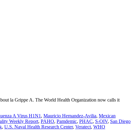
bout la Grippe A. The World Health Organization now calls it
fluenza A Virus H1N1
,
Mauricio Hernandez-Avilia
,
Mexican
ality Weekly Report
,
PAHO
,
Pamdemic
,
PHAC
,
S-OIV
,
San Diego
k
,
U.S. Naval Health Research Center
,
Veratect
,
WHO