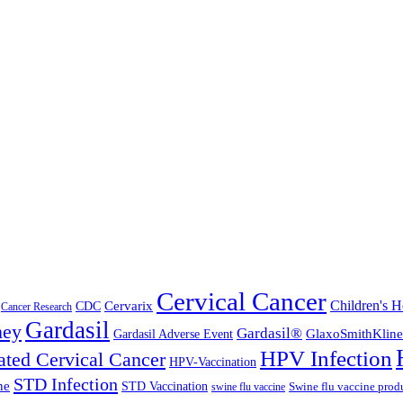
Cervical Cancer
Cervarix
Children's H
CDC
Cancer Research
Gardasil
ney
Gardasil®
GlaxoSmithKline
Gardasil Adverse Event
HPV Infection
ted Cervical Cancer
HPV-Vaccination
STD Infection
ne
STD Vaccination
Swine flu vaccine prod
swine flu vaccine