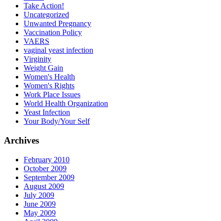
Take Action!
Uncategorized
Unwanted Pregnancy
Vaccination Policy
VAERS
vaginal yeast infection
Virginity
Weight Gain
Women's Health
Women's Rights
Work Place Issues
World Health Organization
Yeast Infection
Your Body/Your Self
Archives
February 2010
October 2009
September 2009
August 2009
July 2009
June 2009
May 2009