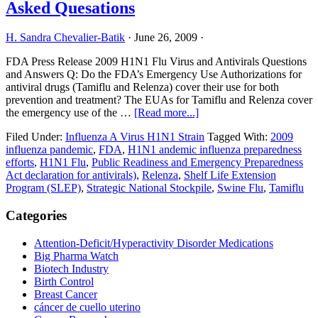
Asked Quesations
Pharma
H. Sandra Chevalier-Batik
·
June 26, 2009
·
FDA Press Release 2009 H1N1 Flu Virus and Antivirals Questions
and Answers Q: Do the FDA’s Emergency Use Authorizations for
antiviral drugs (Tamiflu and Relenza) cover their use for both
prevention and treatment? The EUAs for Tamiflu and Relenza cover
about
the emergency use of the …
[Read more...]
FDA
Filed Under:
Influenza A Virus H1N1 Strain
Tagged With:
2009
Produces
influenza pandemic
,
FDA
,
H1N1 andemic influenza preparedness
2009H1N1
efforts
,
H1N1 Flu
,
Public Readiness and Emergency Preparedness
Frequently
Act declaration for antivirals)
,
Relenza
,
Shelf Life Extension
Asked
Program (SLEP)
,
Strategic National Stockpile
,
Swine Flu
,
Tamiflu
Quesations
Primary
Categories
Sidebar
Attention-Deficit/Hyperactivity Disorder Medications
Big Pharma Watch
Biotech Industry
Birth Control
Breast Cancer
cáncer de cuello uterino