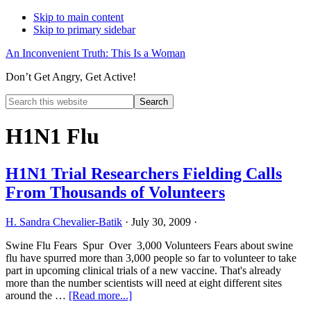
Skip to main content
Skip to primary sidebar
An Inconvenient Truth: This Is a Woman
Don’t Get Angry, Get Active!
Search
this
Hide
website
Search
H1N1 Flu
H1N1 Trial Researchers Fielding Calls
From Thousands of Volunteers
H. Sandra Chevalier-Batik
·
July 30, 2009
·
Swine Flu Fears Spur Over 3,000 Volunteers Fears about swine
flu have spurred more than 3,000 people so far to volunteer to take
part in upcoming clinical trials of a new vaccine. That's already
more than the number scientists will need at eight different sites
about
around the …
[Read more...]
H1N1