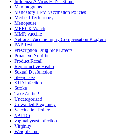
Influenza A Virus H1N1 Strain
Mammograms
Mandatory HPV Vaccination Policies
Medical Technology
Menopause
MERCK Watch
MMR vaccine
National Vaccine Injury Compensation Program
PAP Test
Prescription Drug Side Effects
Proactive Nutrition
Product Recall
Reproductive Health
Sexual Dysfunction
Sleep Loss
STD Infection
Stroke
Take Action!
Uncategorized
Unwanted Pregnancy
Vaccination Policy
VAERS
vaginal yeast infection
Virginity
Weight Gain