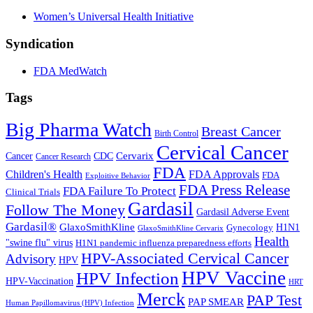
Women’s Universal Health Initiative
Syndication
FDA MedWatch
Tags
Big Pharma Watch
Breast Cancer
Birth Control
Cervical Cancer
Cervarix
Cancer
CDC
Cancer Research
FDA
Children's Health
FDA Approvals
FDA
Exploitive Behavior
FDA Press Release
FDA Failure To Protect
Clinical Trials
Gardasil
Follow The Money
Gardasil Adverse Event
Gardasil®
GlaxoSmithKline
Gynecology
H1N1
GlaxoSmithKline Cervarix
Health
"swine flu" virus
H1N1 pandemic influenza preparedness efforts
HPV-Associated Cervical Cancer
Advisory
HPV
HPV Vaccine
HPV Infection
HPV-Vaccination
HRT
Merck
PAP Test
PAP SMEAR
Human Papillomavirus (HPV) Infection