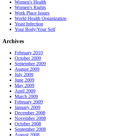
Women's Health
Women's Rights
Work Place Issues
World Health Organization
Yeast Infection
Your Body/Your Self
Archives
February 2010
October 2009
September 2009
August 2009
July 2009
June 2009
May 2009
April 2009
March 2009
February 2009
January 2009
December 2008
November 2008
October 2008
September 2008
August 2008