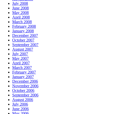
July 2008
June 2008
May 2008
April 2008
March 2008
February 2008
January 2008
December 2007
October 2007
September 2007
August 2007
July 2007
May 2007
April 2007
March 2007
February 2007
January 2007
December 2006
November 2006
October 2006
September 2006
August 2006
July 2006
June 2006
May 2006