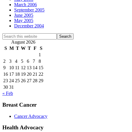
March 2006
September 2005
June 2005
May 2005
December 2004
Search
this
August 2026
website
S
M
T
W
T
F
S
1
2
3
4
5
6
7
8
9
10
11
12
13
14
15
16
17
18
19
20
21
22
23
24
25
26
27
28
29
30
31
« Feb
Breast Cancer
Cancer Advocacy
Health Advocacy