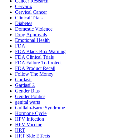
Cancer Research
Cervarix
Cervical Cancer
Clinical Trials
Diabetes
Domestic Violence
Drug Approvals
Emotional Health
FDA
FDA Black Box Warning
FDA Clinical Trials
FDA Failure To Protect
FDA Product Recall
Follow The Money
Gardasil
Gardasil®
Gender Bias
Gender Politics
genital warts
Guillain-Barre Syndrome
Hormone Cycle
HPV Infection
HPV Vaccine
HRT
HRT Side Effects