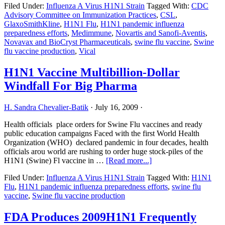
Filed Under:
Influenza A Virus H1N1 Strain
Tagged With:
CDC
Trial
Advisory Committee on Immunization Practices
,
CSL
,
Researchers
GlaxoSmithKline
,
H1N1 Flu
,
H1N1 pandemic influenza
Fielding
preparedness efforts
,
Medimmune
,
Novartis and Sanofi-Aventis
,
Calls
Novavax and BioCryst Pharmaceuticals
,
swine flu vaccine
,
Swine
From
flu vaccine production
,
Vical
Thousands
of
Volunteers
H1N1 Vaccine Multibillion-Dollar
Windfall For Big Pharma
H. Sandra Chevalier-Batik
·
July 16, 2009
·
Health officials place orders for Swine Flu vaccines and ready
public education campaigns Faced with the first World Health
Organization (WHO) declared pandemic in four decades, health
officials arou world are rushing to order huge stock-piles of the
about
H1N1 (Swine) Fl vaccine in …
[Read more...]
H1N1
Filed Under:
Influenza A Virus H1N1 Strain
Tagged With:
H1N1
Vaccine
Flu
,
H1N1 pandemic influenza preparedness efforts
,
swine flu
Multibillion-
vaccine
,
Swine flu vaccine production
Dollar
Windfall
For
FDA Produces 2009H1N1 Frequently
Big